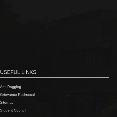
USEFUL LINKS
Anti Ragging
Grievance Redressal
Sitemap
Student Council