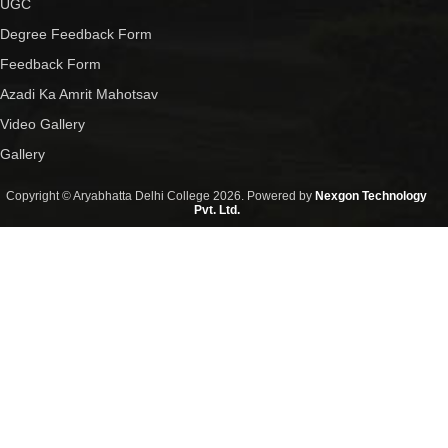
UGC
Degree Feedback Form
Feedback Form
Azadi Ka Amrit Mahotsav
Video Gallery
Gallery
Copyright © Aryabhatta Delhi College 2026. Powered by
Nexgon Technology
Pvt. Ltd.