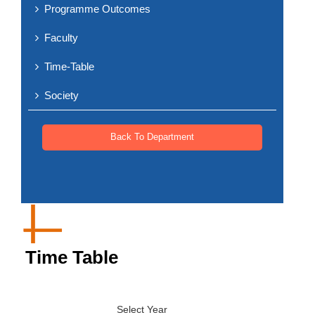
Programme Outcomes
Faculty
Time-Table
Society
Back To Department
Time Table
Select Year