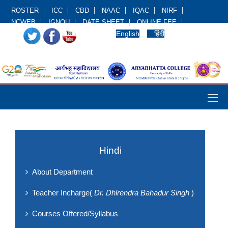
ROSTER
ICC
CBD
NAAC
IQAC
NIRF
NCWEB
IGNOU
DATE SHEET
ONLINE FEE
English
हिंदी
Hindi
About Department
Teacher Incharge(
Dr. Dhlrendra Bahadur Singh
)
Courses Offered/Syllabus