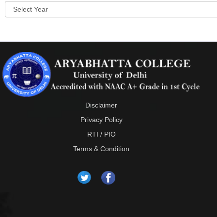
Disclaimer
Privacy Policy
RTI / PIO
Terms & Condition