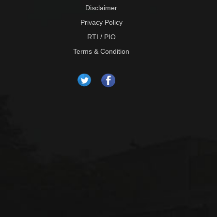
Disclaimer
Privacy Policy
RTI / PIO
Terms & Condition