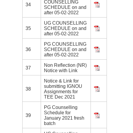
COUNSELLING
34
SCHEDULE on and
after 05-02-2022
UG COUNSELLING
35
SCHEDULE on and
after 05-02-2022
PG COUNSELLING
36
SCHEDULE on and
after 05-02-2022
Non Reflection (NR)
37
Notice with Link
Notice & Link for
submitting IGNOU
38
Assignments for
TEE Dec 2021
PG Counselling
Schedule for
39
January 2021 fresh
batch