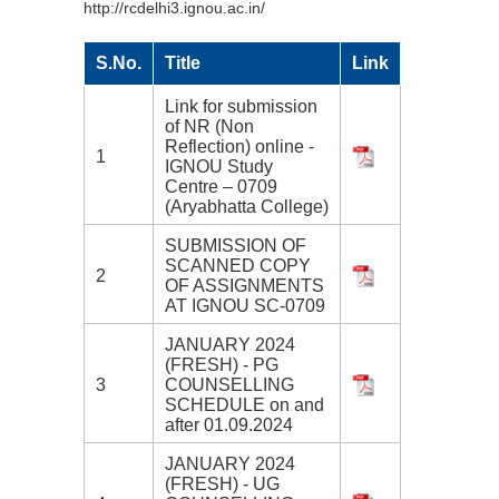
http://rcdelhi3.ignou.ac.in/
S.No.
Title
Link
Link for submission
of NR (Non
Reflection) online -
1
IGNOU Study
Centre – 0709
(Aryabhatta College)
SUBMISSION OF
SCANNED COPY
2
OF ASSIGNMENTS
AT IGNOU SC-0709
JANUARY 2024
(FRESH) - PG
3
COUNSELLING
SCHEDULE on and
after 01.09.2024
JANUARY 2024
(FRESH) - UG