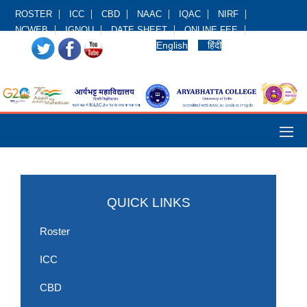
ROSTER
ICC
CBD
NAAC
IQAC
NIRF
NCWEB
IGNOU
DATE SHEET
ONLINE FEE
English
हिंदी
QUICK LINKS
Roster
ICC
CBD