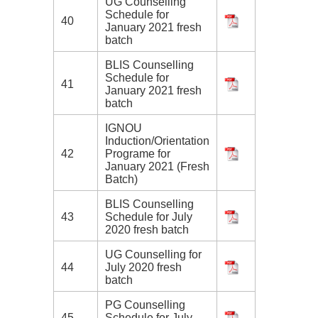
UG Counselling
Schedule for
40
January 2021 fresh
batch
BLIS Counselling
Schedule for
41
January 2021 fresh
batch
IGNOU
Induction/Orientation
42
Programe for
January 2021 (Fresh
Batch)
BLIS Counselling
43
Schedule for July
2020 fresh batch
UG Counselling for
44
July 2020 fresh
batch
PG Counselling
45
Schedule for July