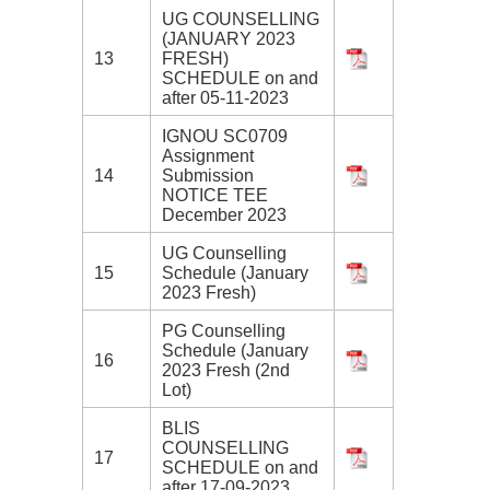
UG COUNSELLING
(JANUARY 2023
13
FRESH)
SCHEDULE on and
after 05-11-2023
IGNOU SC0709
Assignment
14
Submission
NOTICE TEE
December 2023
UG Counselling
15
Schedule (January
2023 Fresh)
PG Counselling
Schedule (January
16
2023 Fresh (2nd
Lot)
BLIS
COUNSELLING
17
SCHEDULE on and
after 17-09-2023