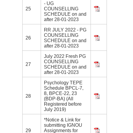
- UG
25
COUNSELLING
SCHEDULE on and
after 28-01-2023
RR JULY 2022 - PG
COUNSELLING
26
SCHEDULE on and
after 28-01-2023
July 2022 Fresh PG
COUNSELLING
27
SCHEDULE on and
after 28-01-2023
Psychology TEPE
Schedule BPCL-7,
8, BPCE-22, 23
28
(BDP-BA) (All
Registered before
July 2019)
*Notice & Link for
submitting IGNOU
29
Assignments for