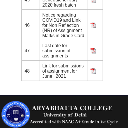
2020 fresh batch
Notice regarding
COVID19 and Link
46
for Non Reflection
(NR) of Assignment
Marks in Grade Card
Last date for
47
submission of
assignments
Link for submissions
48
of assignment for
June , 2021