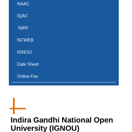
NAAC
IQAC
NIRF
NCWEB
IGNOU
Date Sheet
Online Fee
Indira Gandhi National Open
University (IGNOU)