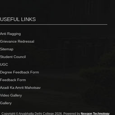
USEFUL LINKS
Anti Ragging
Grievance Redressal
Sitemap
Student Council
UGC
Degree Feedback Form
Feedback Form
Azadi Ka Amrit Mahotsav
Video Gallery
Gallery
Copyright © Aryabhatta Delhi College 2026. Powered by
Nexgon Technology