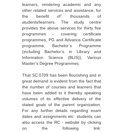
learners, rendering academic and any
other related services and assistance, for
the benefit of” thousands of
students/learners. The study centre
provides the above services for thirty five
programmes - covering certificate
programmes, PG and Advance Certificate
programme, Bachelor’s Programme
(including Bachelor’s in Library and
Information Science (BLIS)), Various
Master’s Degree Programmes.
That SC 0709 has been flourishing and in
great demand is evident from the fact that
the number of courses and learners that
have been added to it thereby speaking
volumes of its effective delivery of the
stated goals of the parent organization.
For any further details regarding exam
dates and assignments etc. students can
also access the RC - website by clicking
on the following link: