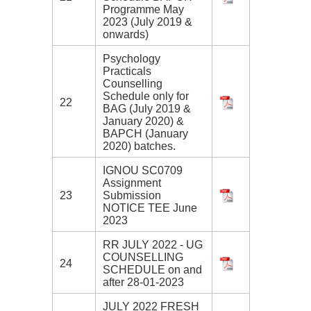
Programme May
2023 (July 2019 &
onwards)
Psychology
Practicals
Counselling
Schedule only for
22
BAG (July 2019 &
January 2020) &
BAPCH (January
2020) batches.
IGNOU SC0709
Assignment
23
Submission
NOTICE TEE June
2023
RR JULY 2022 - UG
COUNSELLING
24
SCHEDULE on and
after 28-01-2023
JULY 2022 FRESH