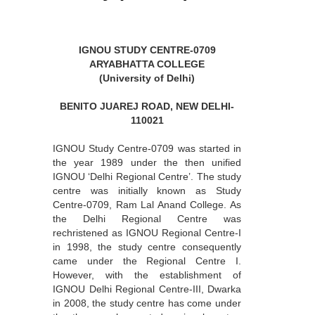
IGNOU STUDY CENTRE-0709
ARYABHATTA COLLEGE
(University of Delhi)
BENITO JUAREJ ROAD, NEW DELHI-
110021
IGNOU Study Centre-0709 was started in
the year 1989 under the then unified
IGNOU ‘Delhi Regional Centre’. The study
centre was initially known as Study
Centre-0709, Ram Lal Anand College. As
the Delhi Regional Centre was
rechristened as IGNOU Regional Centre-I
in 1998, the study centre consequently
came under the Regional Centre I.
However, with the establishment of
IGNOU Delhi Regional Centre-III, Dwarka
in 2008, the study centre has come under