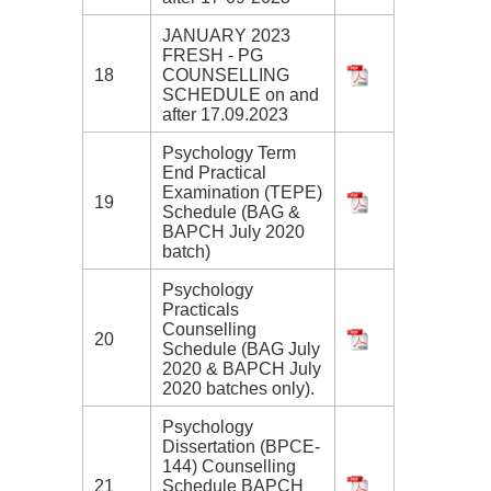
JANUARY 2023
FRESH - PG
18
COUNSELLING
SCHEDULE on and
after 17.09.2023
Psychology Term
End Practical
Examination (TEPE)
19
Schedule (BAG &
BAPCH July 2020
batch)
Psychology
Practicals
Counselling
20
Schedule (BAG July
2020 & BAPCH July
2020 batches only).
Psychology
Dissertation (BPCE-
144) Counselling
21
Schedule BAPCH