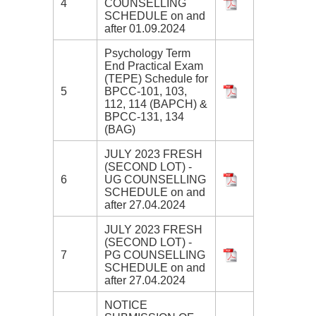
4
COUNSELLING
SCHEDULE on and
after 01.09.2024
Psychology Term
End Practical Exam
(TEPE) Schedule for
5
BPCC-101, 103,
112, 114 (BAPCH) &
BPCC-131, 134
(BAG)
JULY 2023 FRESH
(SECOND LOT) -
6
UG COUNSELLING
SCHEDULE on and
after 27.04.2024
JULY 2023 FRESH
(SECOND LOT) -
7
PG COUNSELLING
SCHEDULE on and
after 27.04.2024
NOTICE