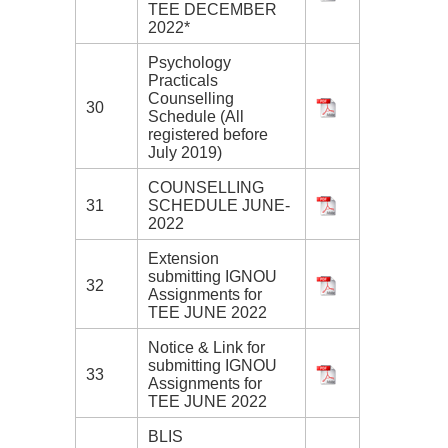
TEE DECEMBER
2022*
Psychology
Practicals
Counselling
30
Schedule (All
registered before
July 2019)
COUNSELLING
31
SCHEDULE JUNE-
2022
Extension
submitting IGNOU
32
Assignments for
TEE JUNE 2022
Notice & Link for
submitting IGNOU
33
Assignments for
TEE JUNE 2022
BLIS