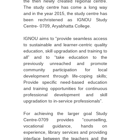
the then newly created regional centre.
The study centre has come a long way
and in the year 2015, the study centre has
been rechristened as IGNOU Study
Centre- 0709, Aryabhatta College.
IGNOU aims to “provide seamless access
to sustainable and learner-centric quality
education, skill upgradation and training to
all” and to “take education to the
previously unreached and promote
community participation for local
development through life-coping skills;
Provide specific need-based education
and training opportunities for continuous
professional development and skill
upgradation to in-service professionals”.
For achieving the larger goal Study
Centre-0709 provides “counselling,
vocational guidance, hands on
experience, library services and providing
interface between the teachers and the