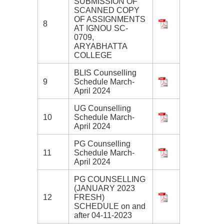
SUBMISSION OF
SCANNED COPY
OF ASSIGNMENTS
8
AT IGNOU SC-
0709,
ARYABHATTA
COLLEGE
BLIS Counselling
9
Schedule March-
April 2024
UG Counselling
10
Schedule March-
April 2024
PG Counselling
11
Schedule March-
April 2024
PG COUNSELLING
(JANUARY 2023
12
FRESH)
SCHEDULE on and
after 04-11-2023