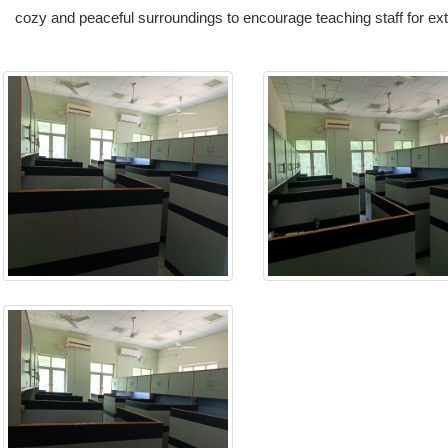
cozy and peaceful surroundings to encourage teaching staff for e