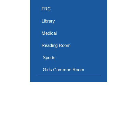
FRC
Library
Medical
Reading Room
Sports
Girls Common Room