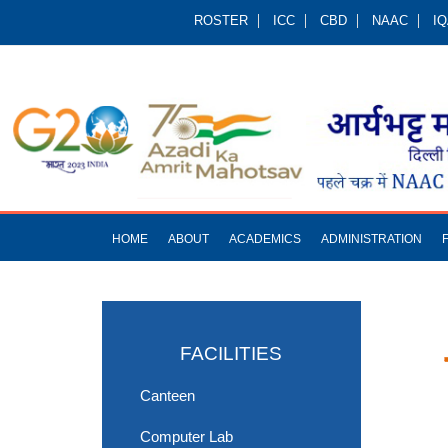
ROSTER
ICC
CBD
NAAC
I
HOME
ABOUT
ACADEMICS
ADMINISTRATION
FACILITIES
Canteen
Computer Lab