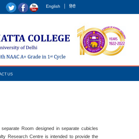
English
हिंदी
ACT US
a separate Room designed in separate cubicles
culty Research Centre is intended to provide the