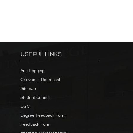
USEFUL LINKS
Anti Ragging
Grievance Redressal
Sitemap
Student Council
UGC
Degree Feedback Form
Feedback Form