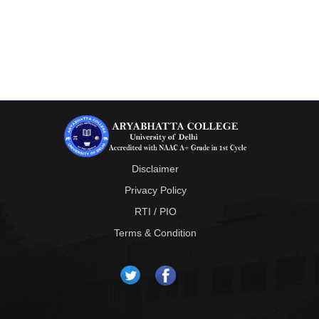
Disclaimer
Privacy Policy
RTI / PIO
Terms & Condition