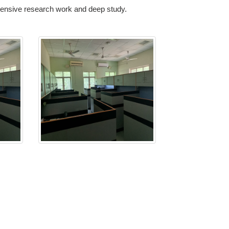
xtensive research work and deep study.