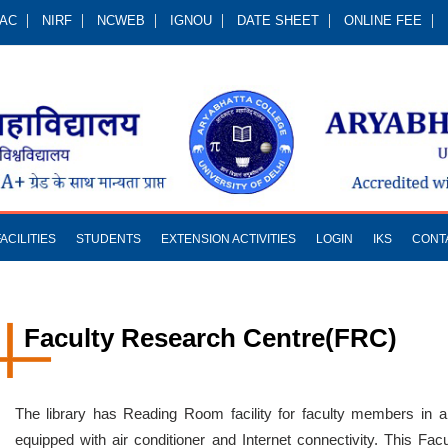
QAC
NIRF
NCWEB
IGNOU
DATE SHEET
ONLINE FEE
FACILITIES
STUDENTS
EXTENSION ACTIVITIES
LOGIN
IKS
CONT
Faculty Research Centre(FRC)
The library has Reading Room facility for faculty members in 
equipped with air conditioner and Internet connectivity. This Fa