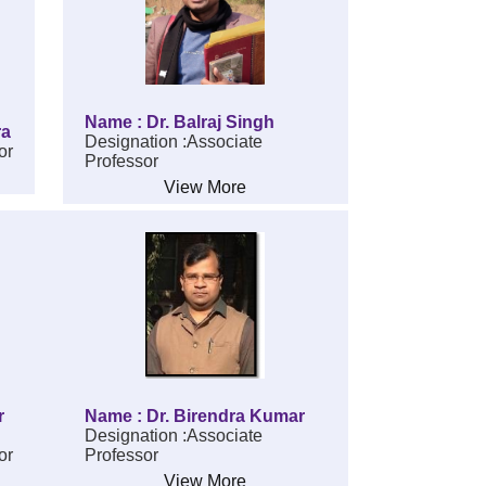
Name : Dr. Balraj Singh
ra
Designation :Associate
or
Professor
View More
r
Name : Dr. Birendra Kumar
Designation :Associate
or
Professor
View More