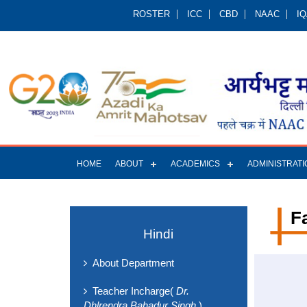
ROSTER
ICC
CBD
NAAC
I
HOME
ABOUT
ACADEMICS
ADMINISTRATI
F
Hindi
About Department
Teacher Incharge(
Dr.
Dhlrendra Bahadur Singh
)