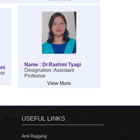
Name : Dr.Rashmi Tyagi
ani
Designation :Assistant
sor
Professor
View More
USEFUL LINKS
Anti Ragging