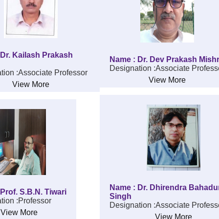
Dr. Kailash Prakash
Name : Dr. Dev Prakash Mish
Designation :Associate Profess
tion :Associate Professor
View More
View More
Name : Dr. Dhirendra Bahadu
Prof. S.B.N. Tiwari
Singh
tion :Professor
Designation :Associate Profess
View More
View More