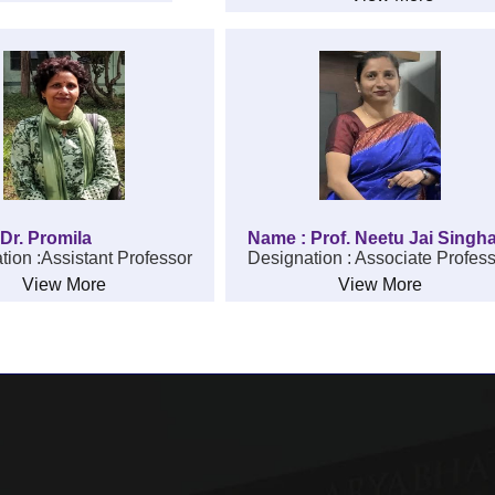
Dr. Promila
Name : Prof. Neetu Jai Singh
tion :Assistant Professor
Designation : Associate Profes
View More
View More