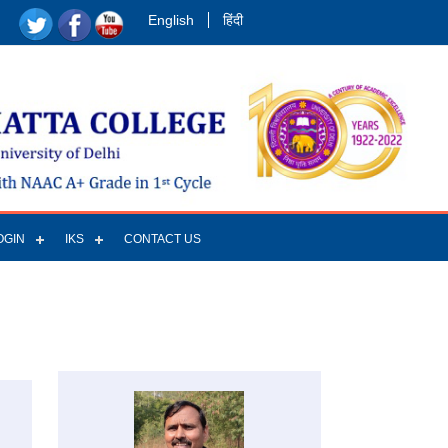
English
हिंदी
OGIN
IKS
CONTACT US