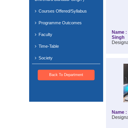
Courses Offered/Syllabus
Programme Outcomes
Name : 
Faculty
Singh
Designa
Time-Table
Society
Back To Department
Name : 
Designa