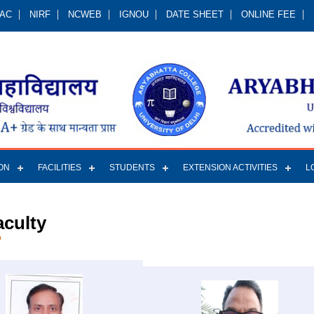
QAC
NIRF
NCWEB
IGNOU
DATE SHEET
ONLINE FEE
ON
FACILITIES
STUDENTS
EXTENSION ACTIVITIES
L
aculty