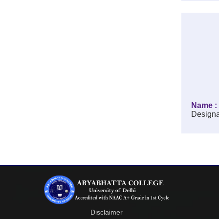
Name : 
Designa
Disclaimer