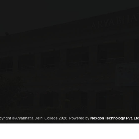
yright © Aryabhatta Delhi College 2026. Powered by
Nexgon Technology Pvt. Ltd