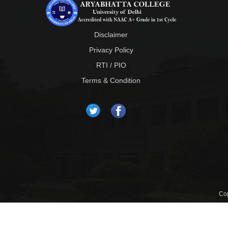
Disclaimer
Privacy Policy
RTI / PIO
Terms & Condition
Cop