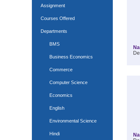
Assignment
Courses Offered
Departments
BMS
Na
Des
Business Economics
Commerce
Computer Science
Economics
English
Environmental Science
Hindi
Na