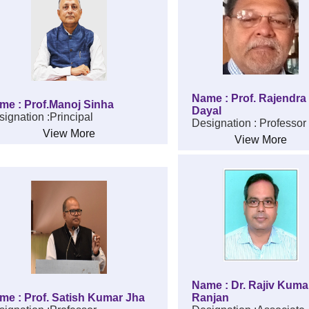
Name : Prof. Rajendra
me : Prof.Manoj Sinha
Dayal
ignation :Principal
Designation : Professor
View More
View More
Name : Dr. Rajiv Kuma
me : Prof. Satish Kumar Jha
Ranjan