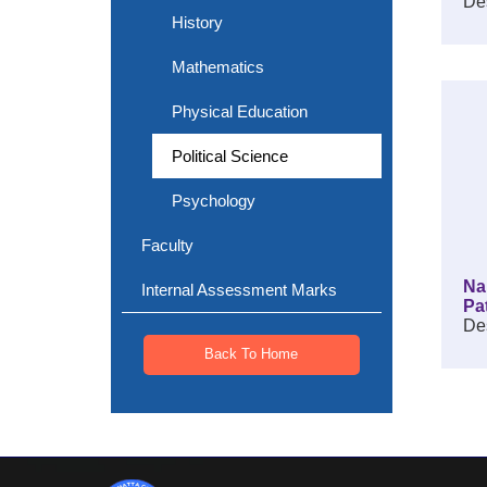
Des
History
Mathematics
Physical Education
Political Science
Psychology
Faculty
Na
Internal Assessment Marks
Pa
Des
Back To Home