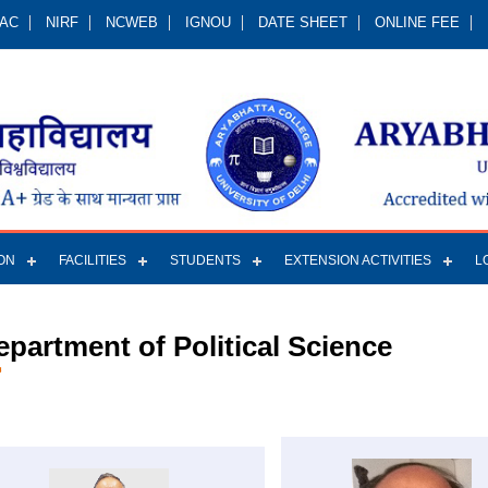
QAC
NIRF
NCWEB
IGNOU
DATE SHEET
ONLINE FEE
ON
FACILITIES
STUDENTS
EXTENSION ACTIVITIES
L
epartment of Political Science