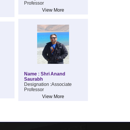
Professor
View More
Name : Shri Anand
Saurabh
Designation :Associate
Professor
View More