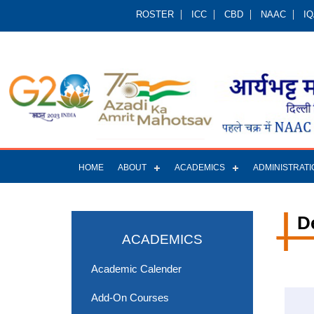
ROSTER
ICC
CBD
NAAC
I
HOME
ABOUT
ACADEMICS
ADMINISTRATI
D
ACADEMICS
Academic Calender
Add-On Courses