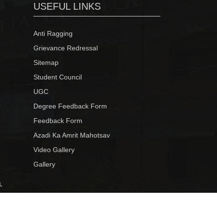
USEFUL LINKS
Anti Ragging
Grievance Redressal
Sitemap
Student Council
UGC
Degree Feedback Form
Feedback Form
Azadi Ka Amrit Mahotsav
Video Gallery
Gallery
.