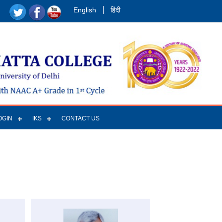
English
हिंदी
OGIN
IKS
CONTACT US