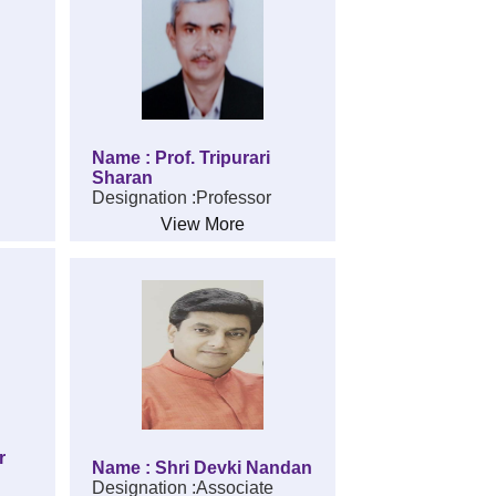
Name : Prof. Tripurari
Sharan
Designation :Professor
View More
r
Name : Shri Devki Nandan
Designation :Associate