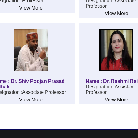
ignation :Professor
Designation :Associate
Professor
View More
View More
me : Dr. Shiv Poojan Prasad
Name : Dr. Rashmi Rai
thak
Designation :Assistant
ignation :Associate Professor
Professor
View More
View More