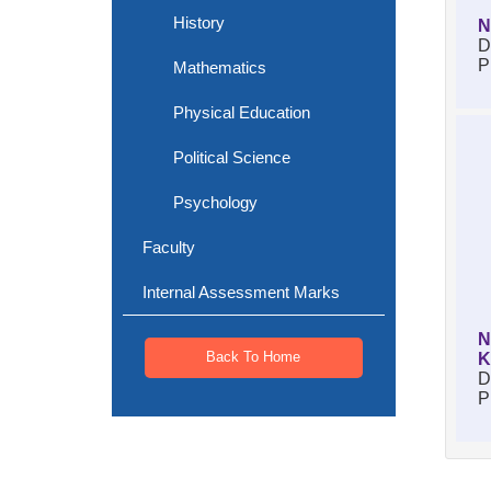
History
N
D
P
Mathematics
Physical Education
Political Science
Psychology
Faculty
Internal Assessment Marks
N
Back To Home
K
D
P