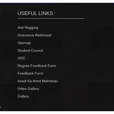
USEFUL LINKS
Anti Ragging
Grievance Redressal
Sitemap
Student Council
UGC
Degree Feedback Form
Feedback Form
Azadi Ka Amrit Mahotsav
Video Gallery
Gallery
.