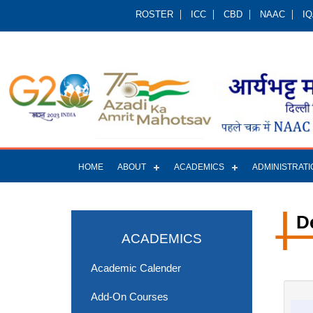
ROSTER
ICC
CBD
NAAC
I
HOME
ABOUT
ACADEMICS
ADMINISTRATI
D
ACADEMICS
Academic Calender
Add-On Courses