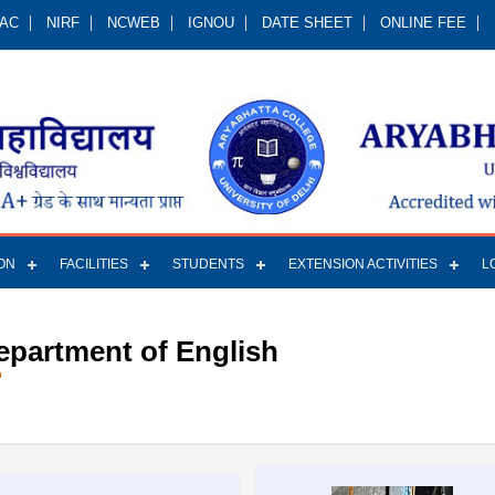
QAC
NIRF
NCWEB
IGNOU
DATE SHEET
ONLINE FEE
ON
FACILITIES
STUDENTS
EXTENSION ACTIVITIES
L
epartment of English