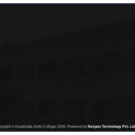
yright © Aryabhatta Delhi College 2026. Powered by
Nexgon Technology Pvt. Ltd