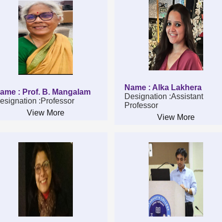
Name : Alka Lakhera
ame : Prof. B. Mangalam
Designation :Assistant
esignation :Professor
Professor
View More
View More