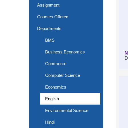
Assignment
Courses Offered
Departments
BMS
Business Economics
N
D
Commerce
Computer Science
Economics
English
Environmental Science
Hindi