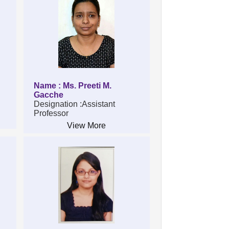
Name : Ms. Preeti M.
Gacche
Designation :Assistant
Professor
View More