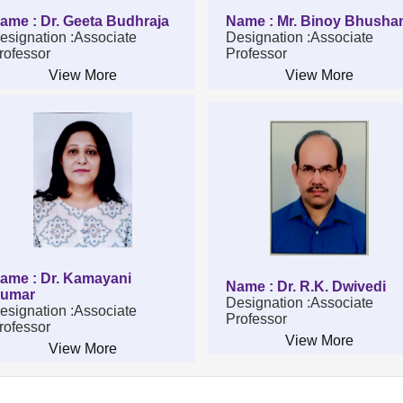
ame : Dr. Geeta Budhraja
Name : Mr. Binoy Bhusha
esignation :Associate
Designation :Associate
rofessor
Professor
View More
View More
ame : Dr. Kamayani
Name : Dr. R.K. Dwivedi
umar
Designation :Associate
esignation :Associate
Professor
rofessor
View More
View More