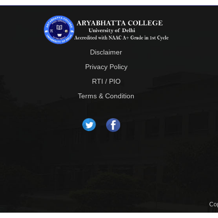
Disclaimer
Privacy Policy
RTI / PIO
Terms & Condition
Cop