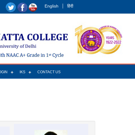
English
हिंदी
OGIN
IKS
CONTACT US