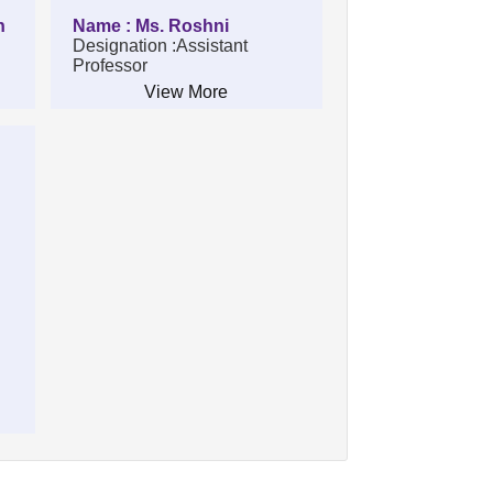
n
Name : Ms. Roshni
Designation :Assistant
Professor
View More