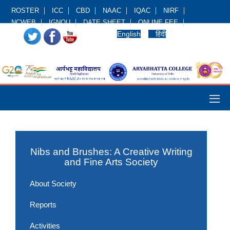
ROSTER
ICC
CBD
NAAC
IQAC
NIRF
NCWEB
IGNOU
DATE SHEET
ONLINE FEE
English
हिंदी
Nibs and Brushes: A Creative Writing
and Fine Arts Society
About Society
Reports
Activities