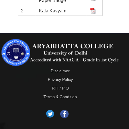
Paper Bridge
2
Kala Kavyam
Disclaimer
Privacy Policy
RTI / PIO
Terms & Condition