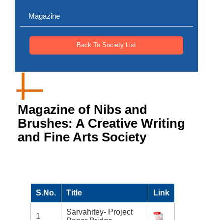
Magazine
Back To Society List
Magazine of Nibs and
Brushes: A Creative Writing
and Fine Arts Society
S.No.
Title
Link
Sarvahitey- Project
1