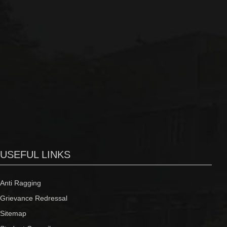
USEFUL LINKS
Anti Ragging
Grievance Redressal
Sitemap