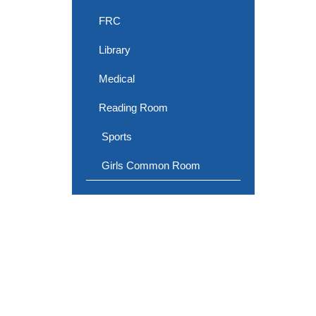
FRC
Library
Medical
Reading Room
Sports
Girls Common Room