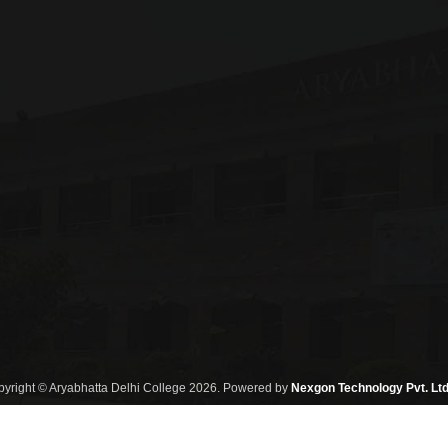
yright © Aryabhatta Delhi College 2026. Powered by
Nexgon Technology Pvt. Ltd