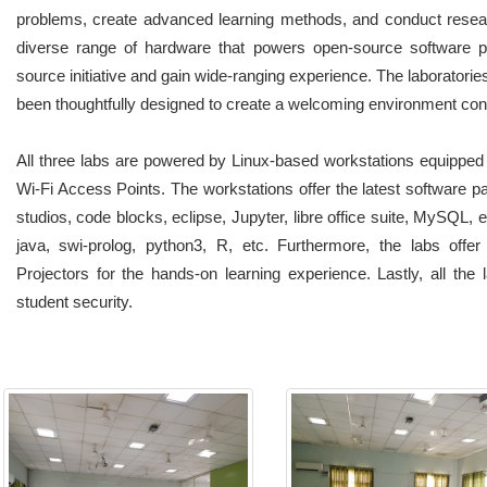
problems, create advanced learning methods, and conduct researc
diverse range of hardware that powers open-source software pl
source initiative and gain wide-ranging experience. The laboratories
been thoughtfully designed to create a welcoming environment con
All three labs are powered by Linux-based workstations equipped
Wi-Fi Access Points. The workstations offer the latest software pa
studios, code blocks, eclipse, Jupyter, libre office suite, MySQL, 
java, swi-prolog, python3, R, etc. Furthermore, the labs offer 
Projectors for the hands-on learning experience. Lastly, all th
student security.