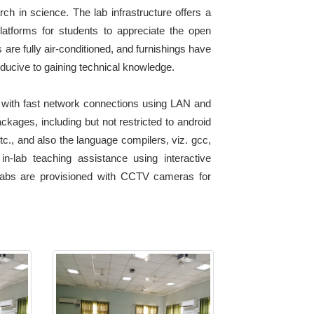
h in science. The lab infrastructure offers a
atforms for students to appreciate the open
 are fully air-conditioned, and furnishings have
ducive to gaining technical knowledge.
 with fast network connections using LAN and
ckages, including but not restricted to android
etc., and also the language compilers, viz. gcc,
in-lab teaching assistance using interactive
e labs are provisioned with CCTV cameras for