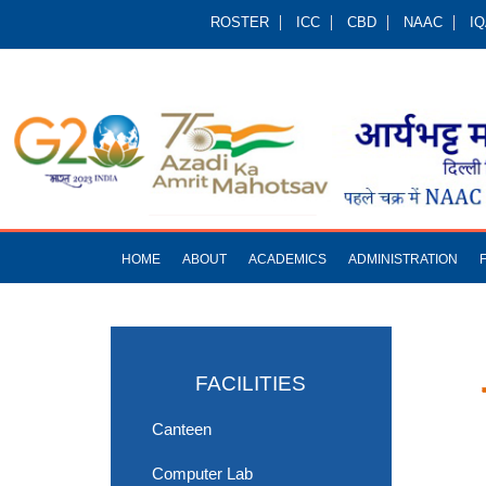
ROSTER
ICC
CBD
NAAC
I
HOME
ABOUT
ACADEMICS
ADMINISTRATION
FACILITIES
Canteen
Computer Lab